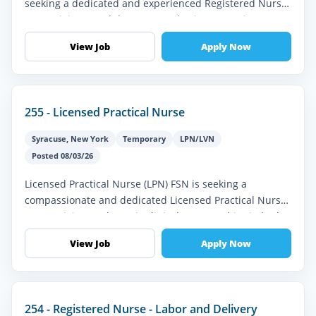
seeking a dedicated and experienced Registered Nurse
(RN) to join our Adult Post-Anesthesia Care Unit (PACU)
team. The ideal ca...
View Job
Apply Now
255 - Licensed Practical Nurse
Syracuse
,
New York
Temporary
LPN/LVN
Posted 08/03/26
Licensed Practical Nurse (LPN) FSN is seeking a
compassionate and dedicated Licensed Practical Nurse
(LPN) to join our dynamic clinical team. In this vital role,
you will provide e...
View Job
Apply Now
254 - Registered Nurse - Labor and Delivery