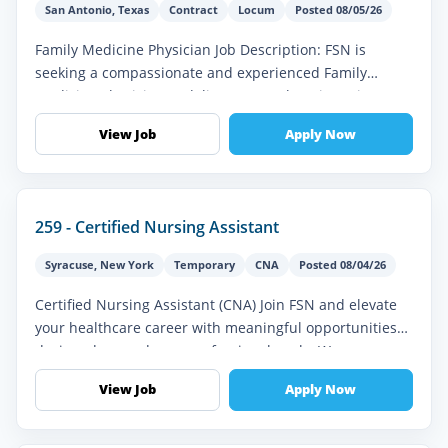
San Antonio
,
Texas
Contract
Locum
Posted 08/05/26
Family Medicine Physician Job Description: FSN is
seeking a compassionate and experienced Family
Medicine Physician to deliver comprehensive primary
and preventive healthcare servi...
View Job
Apply Now
259 - Certified Nursing Assistant
Syracuse
,
New York
Temporary
CNA
Posted 08/04/26
Certified Nursing Assistant (CNA) Join FSN and elevate
your healthcare career with meaningful opportunities
designed around your professional goals. We
understand the importance of...
View Job
Apply Now