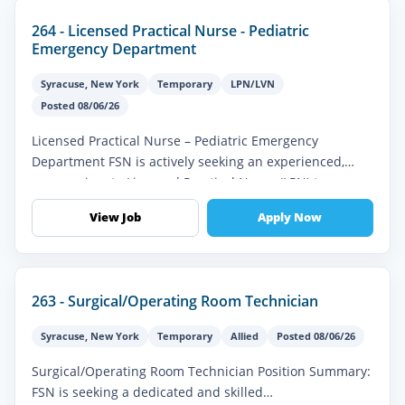
264 - Licensed Practical Nurse - Pediatric
Emergency Department
Syracuse
,
New York
Temporary
LPN/LVN
Posted 08/06/26
Licensed Practical Nurse – Pediatric Emergency
Department FSN is actively seeking an experienced,
compassionate Licensed Practical Nurse (LPN) to
provide high-quality pediatric eme...
View Job
Apply Now
263 - Surgical/Operating Room Technician
Syracuse
,
New York
Temporary
Allied
Posted 08/06/26
Surgical/Operating Room Technician Position Summary:
FSN is seeking a dedicated and skilled