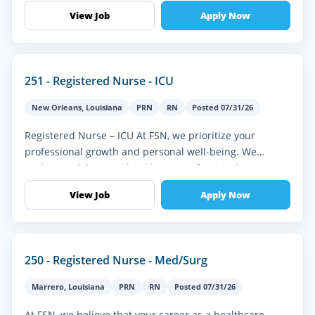
Progressive Care Unit (PCU),...
View Job
Apply Now
251 - Registered Nurse - ICU
New Orleans
,
Louisiana
PRN
RN
Posted 07/31/26
Registered Nurse – ICU At FSN, we prioritize your
professional growth and personal well-being. We
understand that as a healthcare professional, you’re
seeking more than just a job...
View Job
Apply Now
250 - Registered Nurse - Med/Surg
Marrero
,
Louisiana
PRN
RN
Posted 07/31/26
At FSN, we believe that your career as a healthcare