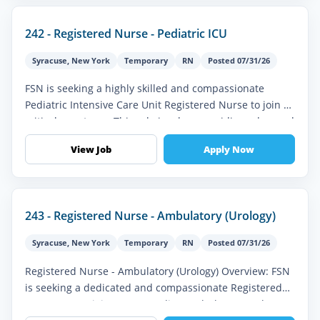
242 - Registered Nurse - Pediatric ICU
Syracuse
,
New York
Temporary
RN
Posted 07/31/26
FSN is seeking a highly skilled and compassionate
Pediatric Intensive Care Unit Registered Nurse to join a
critical care team. This role involves providing advanced
nursing care to...
View Job
Apply Now
243 - Registered Nurse - Ambulatory (Urology)
Syracuse
,
New York
Temporary
RN
Posted 07/31/26
Registered Nurse - Ambulatory (Urology) Overview: FSN
is seeking a dedicated and compassionate Registered
Nurse (RN) to join our expanding Ambulatory Urology