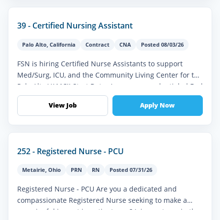
39 - Certified Nursing Assistant
Palo Alto
,
California
Contract
CNA
Posted 08/03/26
FSN is hiring Certified Nurse Assistants to support
Med/Surg, ICU, and the Community Living Center for the
Palo Alto VAMC!! Start Date: As soon as credentialed End
Date: 06-1-2027...
View Job
Apply Now
252 - Registered Nurse - PCU
Metairie
,
Ohio
PRN
RN
Posted 07/31/26
Registered Nurse - PCU Are you a dedicated and
compassionate Registered Nurse seeking to make a
meaningful impact in patient care? Join our team in the