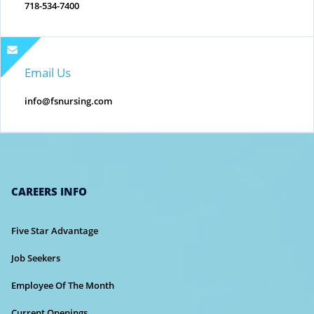
718-534-7400
Email Us
info@fsnursing.com
CAREERS INFO
Five Star Advantage
Job Seekers
Employee Of The Month
Current Openings