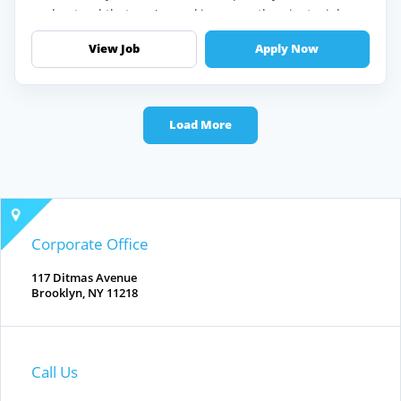
understand that you're seeking more than just a job —
you're looking for an op...
View Job
Apply Now
Load More
Corporate Office
117 Ditmas Avenue
Brooklyn, NY 11218
Call Us