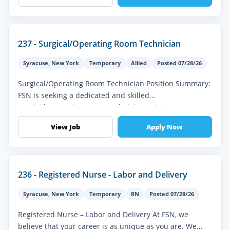
237 - Surgical/Operating Room Technician
Syracuse
,
New York
Temporary
Allied
Posted 07/28/26
Surgical/Operating Room Technician Position Summary:
FSN is seeking a dedicated and skilled
Surgical/Operating Room Technician to join our
healthcare team. In this vital role, you'...
View Job
Apply Now
236 - Registered Nurse - Labor and Delivery
Syracuse
,
New York
Temporary
RN
Posted 07/28/26
Registered Nurse – Labor and Delivery At FSN, we
believe that your career is as unique as you are. We