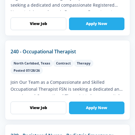
seeking a dedicated and compassionate Registered
Nurse to join our dynamic Emergency Department
team. This full-time role is ideal fo...
View Job
Apply Now
240 - Occupational Therapist
North Carlsbad
,
Texas
Contract
Therapy
Posted 07/28/26
Join Our Team as a Compassionate and Skilled
Occupational Therapist FSN is seeking a dedicated and
experienced Occupational Therapist to become a vital
part of our interdisciplinar...
View Job
Apply Now