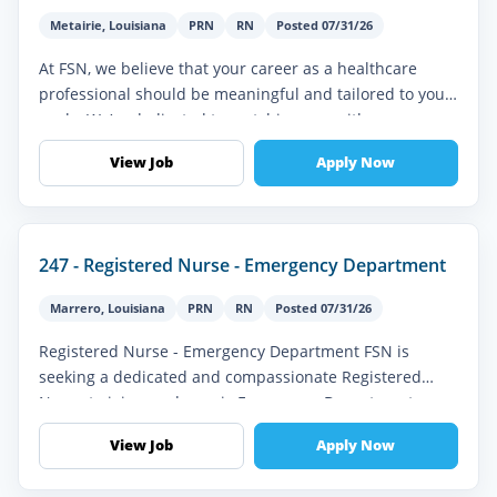
Metairie
,
Louisiana
PRN
RN
Posted 07/31/26
At FSN, we believe that your career as a healthcare
professional should be meaningful and tailored to your
goals. We’re dedicated to matching you with
assignments that align with y...
View Job
Apply Now
247 - Registered Nurse - Emergency Department
Marrero
,
Louisiana
PRN
RN
Posted 07/31/26
Registered Nurse - Emergency Department FSN is
seeking a dedicated and compassionate Registered
Nurse to join our dynamic Emergency Department
team. This full-time role is ideal fo...
View Job
Apply Now