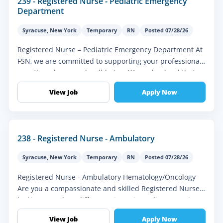
239 - Registered Nurse - Pediatric Emergency
Department
Syracuse
,
New York
Temporary
RN
Posted 07/28/26
Registered Nurse – Pediatric Emergency Department At
FSN, we are committed to supporting your professional
growth and personal well-being. We understand that as
a healthcare profes...
View Job
Apply Now
238 - Registered Nurse - Ambulatory
Syracuse
,
New York
Temporary
RN
Posted 07/28/26
Registered Nurse - Ambulatory Hematology/Oncology
Are you a compassionate and skilled Registered Nurse
looking to make a difference in patients' lives? FSN is
seeking an experience...
View Job
Apply Now