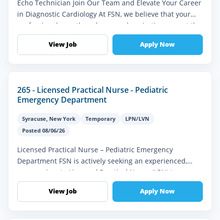
Echo Technician Join Our Team and Elevate Your Career
in Diagnostic Cardiology At FSN, we believe that your
professional growth and personal aspirations are at the
heart of everyth...
View Job
Apply Now
265 - Licensed Practical Nurse - Pediatric
Emergency Department
Syracuse
,
New York
Temporary
LPN/LVN
Posted 08/06/26
Licensed Practical Nurse – Pediatric Emergency
Department FSN is actively seeking an experienced,
compassionate Licensed Practical Nurse (LPN) to
provide high-quality pediatric eme...
View Job
Apply Now