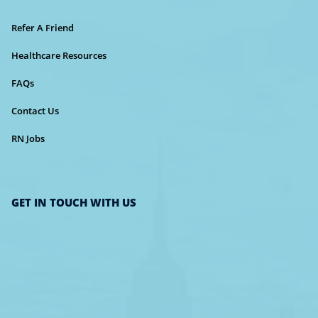
Refer A Friend
Healthcare Resources
FAQs
Contact Us
RN Jobs
GET IN TOUCH WITH US