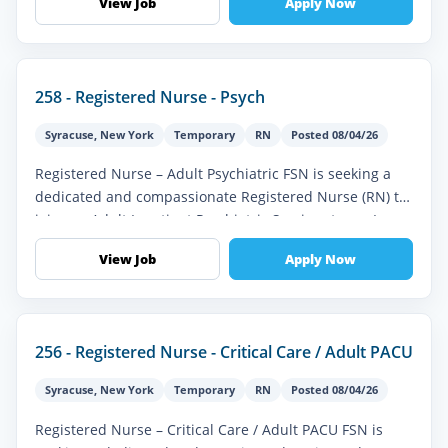
View Job
Apply Now
258 - Registered Nurse - Psych
Syracuse
,
New York
Temporary
RN
Posted 08/04/26
Registered Nurse – Adult Psychiatric FSN is seeking a
dedicated and compassionate Registered Nurse (RN) to
join our Adult Inpatient Psychiatric Services team. In
this vital role, y...
View Job
Apply Now
256 - Registered Nurse - Critical Care / Adult PACU
Syracuse
,
New York
Temporary
RN
Posted 08/04/26
Registered Nurse – Critical Care / Adult PACU FSN is