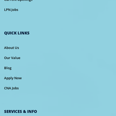
LPN Jobs
QUICK LINKS
About Us
Our Value
Blog
Apply Now
CNA Jobs
SERVICES & INFO