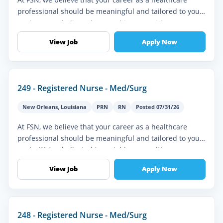
professional should be meaningful and tailored to your
goals. We’re dedicated to matching you with
assignments that align with y...
View Job
Apply Now
249 - Registered Nurse - Med/Surg
New Orleans
,
Louisiana
PRN
RN
Posted 07/31/26
At FSN, we believe that your career as a healthcare
professional should be meaningful and tailored to your
goals. We’re dedicated to matching you with
assignments that align with y...
View Job
Apply Now
248 - Registered Nurse - Med/Surg