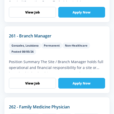
Surgical/Operating Room Technician to join our
healthcare team. In this vital role, you'...
View Job
Apply Now
261 - Branch Manager
Gonzales
,
Louisiana
Permanent
Non-Healthcare
Posted 08/05/26
Position Summary The Site / Branch Manager holds full
operational and financial responsibility for a site or
branch. This leader drives revenue growth, service
delivery, staff perf...
View Job
Apply Now
262 - Family Medicine Physician