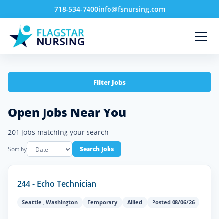
718-534-7400
info@fsnursing.com
Filter Jobs
Open Jobs Near You
201 jobs matching your search
Sort by
Search Jobs
244 - Echo Technician
Seattle
,
Washington
Temporary
Allied
Posted 08/06/26