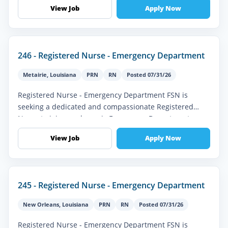
team. This role offers...
View Job
Apply Now
246 - Registered Nurse - Emergency Department
Metairie
,
Louisiana
PRN
RN
Posted 07/31/26
Registered Nurse - Emergency Department FSN is
seeking a dedicated and compassionate Registered
Nurse to join our dynamic Emergency Department
team. This full-time role is ideal fo...
View Job
Apply Now
245 - Registered Nurse - Emergency Department
New Orleans
,
Louisiana
PRN
RN
Posted 07/31/26
Registered Nurse - Emergency Department FSN is