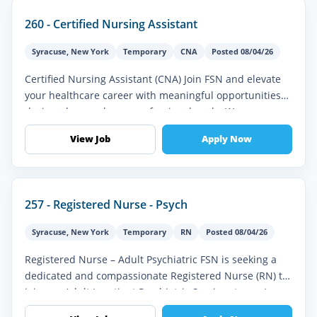
260 - Certified Nursing Assistant
Syracuse
,
New York
Temporary
CNA
Posted 08/04/26
Certified Nursing Assistant (CNA) Join FSN and elevate
your healthcare career with meaningful opportunities
designed around your professional goals. We
understand the importance of...
View Job
Apply Now
257 - Registered Nurse - Psych
Syracuse
,
New York
Temporary
RN
Posted 08/04/26
Registered Nurse – Adult Psychiatric FSN is seeking a
dedicated and compassionate Registered Nurse (RN) to
join our Adult Inpatient Psychiatric Services team. In
this vital role, y...