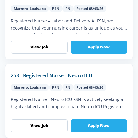
Marrero
,
Louisiana
PRN
RN
Posted 08/03/26
Registered Nurse – Labor and Delivery At FSN, we
recognize that your nursing career is as unique as you
are. We’re dedicated to connecting talented
professionals like you with mean...
View Job
Apply Now
253 - Registered Nurse - Neuro ICU
Marrero
,
Louisiana
PRN
RN
Posted 08/03/26
Registered Nurse - Neuro ICU FSN is actively seeking a
highly skilled and compassionate Neuro ICU Registered
Nurse (RN) to join our dedicated critical care team. This
role offers a...
View Job
Apply Now