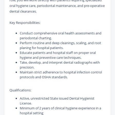
role, you will work directly with patients requiring specialized
oral hygiene care, periodontal maintenance, and pre-operative
dental clearances.
Key Responsibilities:
Conduct comprehensive oral health assessments and
periodontal charting.
Perform routine and deep cleanings, scaling, and root
planing for hospital patients.
Educate patients and hospital staff on proper oral
hygiene and preventive care techniques.
Take, develop, and interpret dental radiographs with
precision.
Maintain strict adherence to hospital infection control
protocols and OSHA standards.
Qualifications:
Active, unrestricted State issued Dental Hygienist
License.
Minimum of 2 years of clinical hygiene experience in a
hospital setting