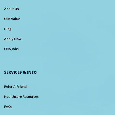
About Us
Our Value
Blog
Apply Now
CNA Jobs
SERVICES & INFO
Refer A Friend
Healthcare Resources
FAQs