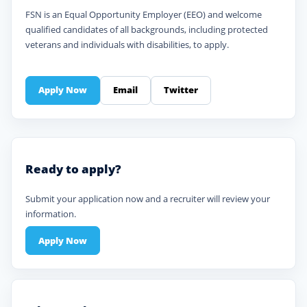
FSN is an Equal Opportunity Employer (EEO) and welcome
qualified candidates of all backgrounds, including protected
veterans and individuals with disabilities, to apply.
Apply Now
Email
Twitter
Ready to apply?
Submit your application now and a recruiter will review your
information.
Apply Now