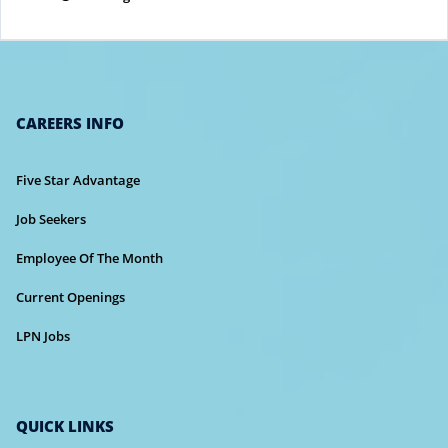
CAREERS INFO
Five Star Advantage
Job Seekers
Employee Of The Month
Current Openings
LPN Jobs
QUICK LINKS