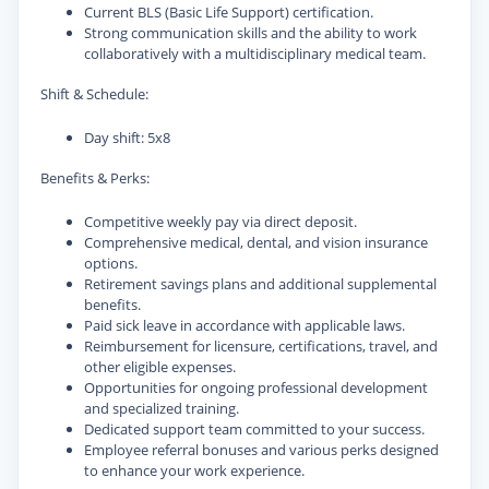
Current BLS (Basic Life Support) certification.
Strong communication skills and the ability to work
collaboratively with a multidisciplinary medical team.
Shift & Schedule:
Day shift: 5x8
Benefits & Perks:
Competitive weekly pay via direct deposit.
Comprehensive medical, dental, and vision insurance
options.
Retirement savings plans and additional supplemental
benefits.
Paid sick leave in accordance with applicable laws.
Reimbursement for licensure, certifications, travel, and
other eligible expenses.
Opportunities for ongoing professional development
and specialized training.
Dedicated support team committed to your success.
Employee referral bonuses and various perks designed
to enhance your work experience.