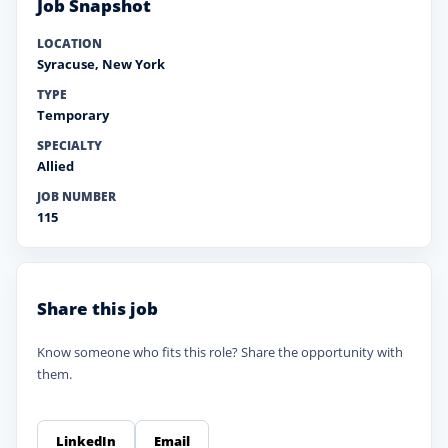
Job Snapshot
LOCATION
Syracuse
,
New York
TYPE
Temporary
SPECIALTY
Allied
JOB NUMBER
115
Share this job
Know someone who fits this role? Share the opportunity with
them.
LinkedIn
Email