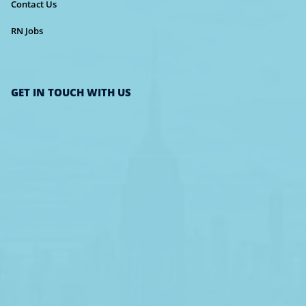
Contact Us
RN Jobs
GET IN TOUCH WITH US