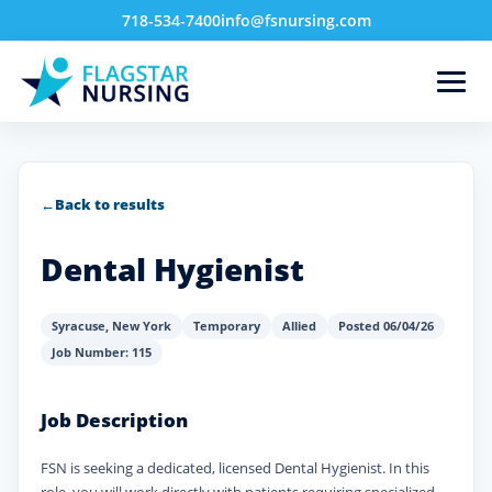
718-534-7400
info@fsnursing.com
←
Back to results
Dental Hygienist
Syracuse
,
New York
Temporary
Allied
Posted 06/04/26
Job Number: 115
Job Description
FSN is seeking a dedicated, licensed Dental Hygienist. In this