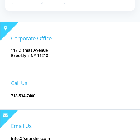
Corporate Office
117 Ditmas Avenue
Brooklyn, NY 11218
Call Us
718-534-7400
Email Us
info@fsnursing.com