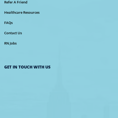
Refer A Friend
Healthcare Resources
FAQs
Contact Us
RN Jobs
GET IN TOUCH WITH US