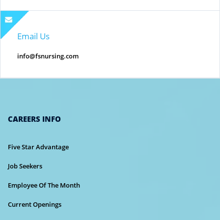
Email Us
info@fsnursing.com
CAREERS INFO
Five Star Advantage
Job Seekers
Employee Of The Month
Current Openings