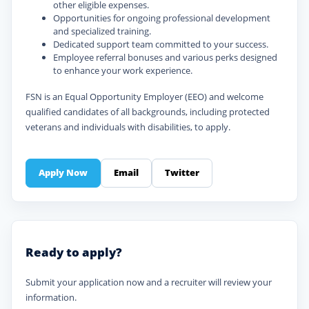
other eligible expenses.
Opportunities for ongoing professional development
and specialized training.
Dedicated support team committed to your success.
Employee referral bonuses and various perks designed
to enhance your work experience.
FSN is an Equal Opportunity Employer (EEO) and welcome
qualified candidates of all backgrounds, including protected
veterans and individuals with disabilities, to apply.
Apply Now
Email
Twitter
Ready to apply?
Submit your application now and a recruiter will review your
information.