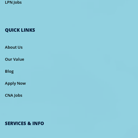
LPN Jobs
QUICK LINKS
About Us
Our Value
Blog
Apply Now
CNA Jobs
SERVICES & INFO