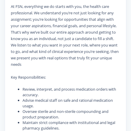
At FSN, everything we do starts with you, the health care
professional. We understand you’re not just looking for any
assignment; you’re looking for opportunities that align with
your career aspirations, financial goals, and personal lifestyle.
That’s why we’ve built our entire approach around getting to
know you as an individual, not just a candidate to fill a shift.
We listen to what you want in your next role, where you want
to go, and what kind of clinical experience you’re seeking, then
we present you with real options that truly fit your unique
needs
Key Responsibilities:
Review, interpret, and process medication orders with
accuracy.
Advise medical staff on safe and rational medication
usage.
Oversee sterile and non-sterile compounding and
product preparation.
Maintain strict compliance with institutional and legal
pharmacy guidelines.