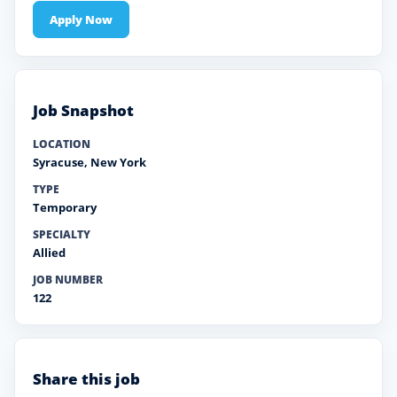
Apply Now
Job Snapshot
LOCATION
Syracuse
,
New York
TYPE
Temporary
SPECIALTY
Allied
JOB NUMBER
122
Share this job