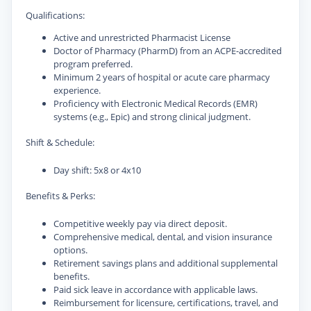
Qualifications:
Active and unrestricted Pharmacist License
Doctor of Pharmacy (PharmD) from an ACPE-accredited
program preferred.
Minimum 2 years of hospital or acute care pharmacy
experience.
Proficiency with Electronic Medical Records (EMR)
systems (e.g., Epic) and strong clinical judgment.
Shift & Schedule:
Day shift: 5x8 or 4x10
Benefits & Perks:
Competitive weekly pay via direct deposit.
Comprehensive medical, dental, and vision insurance
options.
Retirement savings plans and additional supplemental
benefits.
Paid sick leave in accordance with applicable laws.
Reimbursement for licensure, certifications, travel, and