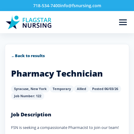
718-534-7400
info@fsnursing.com
←
Back to results
Pharmacy Technician
Syracuse
,
New York
Temporary
Allied
Posted 06/03/26
Job Number: 122
Job Description
FSN is seeking a compassionate Pharmacist to join our team!