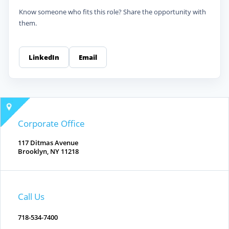
Know someone who fits this role? Share the opportunity with
them.
LinkedIn
Email
Corporate Office
117 Ditmas Avenue
Brooklyn, NY 11218
Call Us
718-534-7400