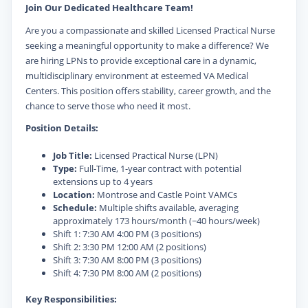
Join Our Dedicated Healthcare Team!
Are you a compassionate and skilled Licensed Practical Nurse
seeking a meaningful opportunity to make a difference? We
are hiring LPNs to provide exceptional care in a dynamic,
multidisciplinary environment at esteemed VA Medical
Centers. This position offers stability, career growth, and the
chance to serve those who need it most.
Position Details:
Job Title:
Licensed Practical Nurse (LPN)
Type:
Full-Time, 1-year contract with potential
extensions up to 4 years
Location:
Montrose and Castle Point VAMCs
Schedule:
Multiple shifts available, averaging
approximately 173 hours/month (~40 hours/week)
Shift 1: 7:30 AM 4:00 PM (3 positions)
Shift 2: 3:30 PM 12:00 AM (2 positions)
Shift 3: 7:30 AM 8:00 PM (3 positions)
Shift 4: 7:30 PM 8:00 AM (2 positions)
Key Responsibilities: