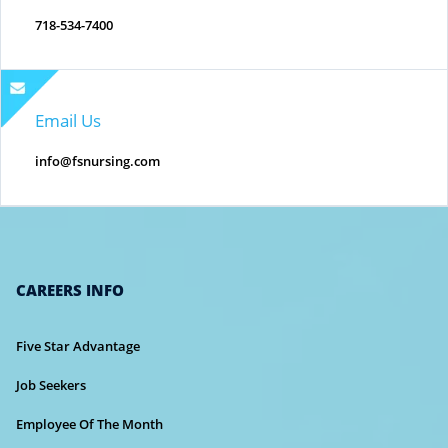
718-534-7400
Email Us
info@fsnursing.com
CAREERS INFO
Five Star Advantage
Job Seekers
Employee Of The Month