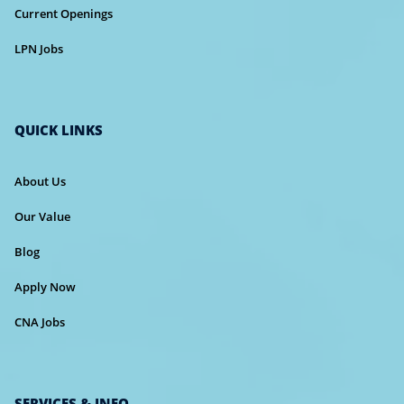
Current Openings
LPN Jobs
QUICK LINKS
About Us
Our Value
Blog
Apply Now
CNA Jobs
SERVICES & INFO