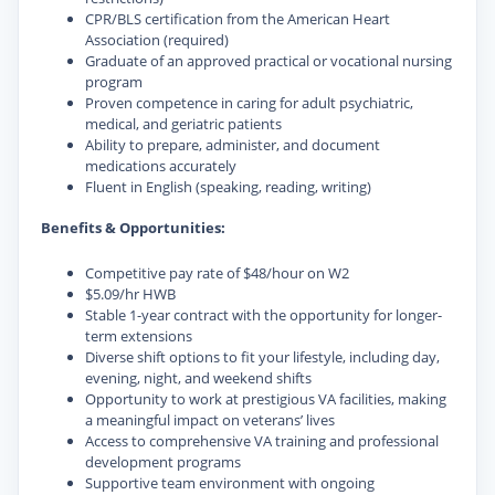
CPR/BLS certification from the American Heart
Association (required)
Graduate of an approved practical or vocational nursing
program
Proven competence in caring for adult psychiatric,
medical, and geriatric patients
Ability to prepare, administer, and document
medications accurately
Fluent in English (speaking, reading, writing)
Benefits & Opportunities:
Competitive pay rate of $48/hour on W2
$5.09/hr HWB
Stable 1-year contract with the opportunity for longer-
term extensions
Diverse shift options to fit your lifestyle, including day,
evening, night, and weekend shifts
Opportunity to work at prestigious VA facilities, making
a meaningful impact on veterans’ lives
Access to comprehensive VA training and professional
development programs
Supportive team environment with ongoing