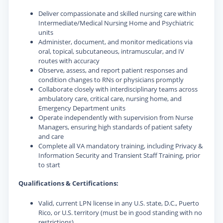
Deliver compassionate and skilled nursing care within
Intermediate/Medical Nursing Home and Psychiatric
units
Administer, document, and monitor medications via
oral, topical, subcutaneous, intramuscular, and IV
routes with accuracy
Observe, assess, and report patient responses and
condition changes to RNs or physicians promptly
Collaborate closely with interdisciplinary teams across
ambulatory care, critical care, nursing home, and
Emergency Department units
Operate independently with supervision from Nurse
Managers, ensuring high standards of patient safety
and care
Complete all VA mandatory training, including Privacy &
Information Security and Transient Staff Training, prior
to start
Qualifications & Certifications:
Valid, current LPN license in any U.S. state, D.C., Puerto
Rico, or U.S. territory (must be in good standing with no
restrictions)