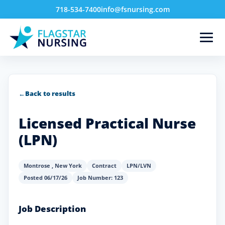
718-534-7400
info@fsnursing.com
←
Back to results
Licensed Practical Nurse
(LPN)
Montrose
,
New York
Contract
LPN/LVN
Posted 06/17/26
Job Number: 123
Job Description