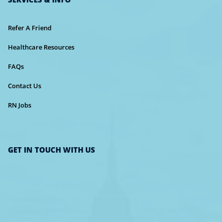
Refer A Friend
Healthcare Resources
FAQs
Contact Us
RN Jobs
GET IN TOUCH WITH US