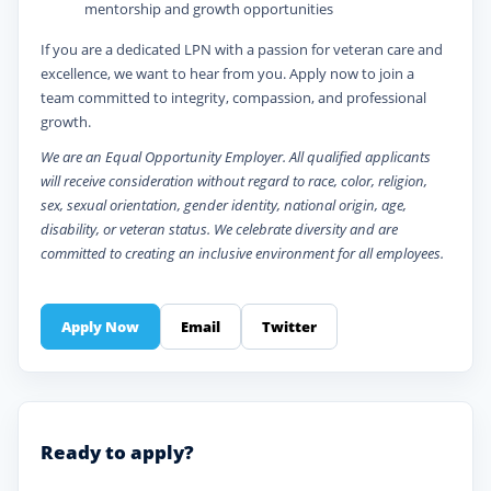
mentorship and growth opportunities
If you are a dedicated LPN with a passion for veteran care and
excellence, we want to hear from you. Apply now to join a
team committed to integrity, compassion, and professional
growth.
We are an Equal Opportunity Employer. All qualified applicants
will receive consideration without regard to race, color, religion,
sex, sexual orientation, gender identity, national origin, age,
disability, or veteran status. We celebrate diversity and are
committed to creating an inclusive environment for all employees.
Apply Now
Email
Twitter
Ready to apply?