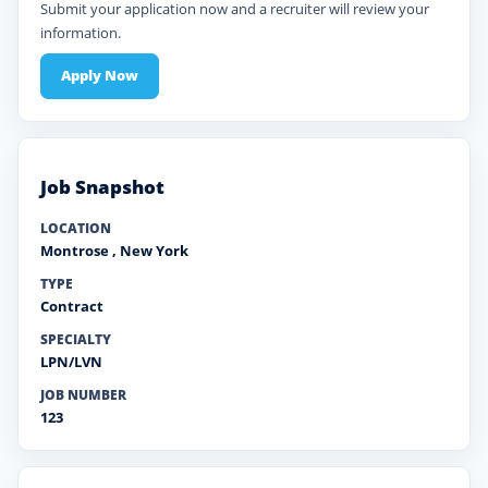
Submit your application now and a recruiter will review your
information.
Apply Now
Job Snapshot
LOCATION
Montrose
,
New York
TYPE
Contract
SPECIALTY
LPN/LVN
JOB NUMBER
123