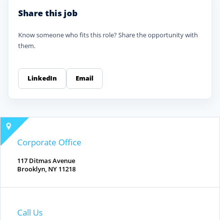
Share this job
Know someone who fits this role? Share the opportunity with
them.
LinkedIn
Email
Corporate Office
117 Ditmas Avenue
Brooklyn, NY 11218
Call Us