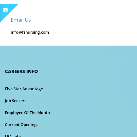
Email Us
info@fsnursing.com
CAREERS INFO
Five Star Advantage
Job Seekers
Employee Of The Month
Current Openings
LPN Jobs