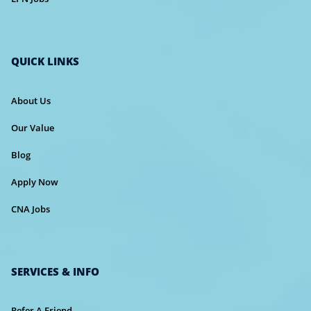
QUICK LINKS
About Us
Our Value
Blog
Apply Now
CNA Jobs
SERVICES & INFO
Refer A Friend