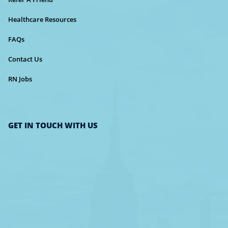
Healthcare Resources
FAQs
Contact Us
RN Jobs
GET IN TOUCH WITH US