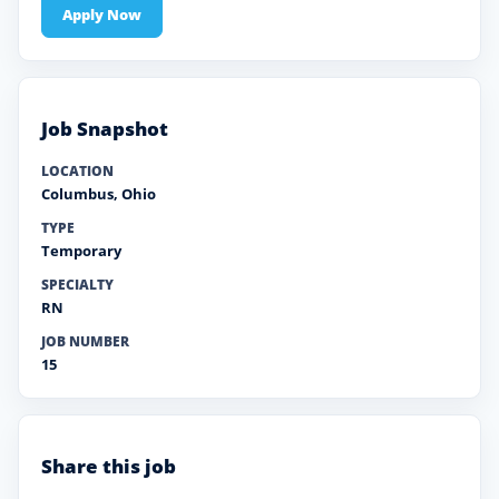
Apply Now
Job Snapshot
LOCATION
Columbus
,
Ohio
TYPE
Temporary
SPECIALTY
RN
JOB NUMBER
15
Share this job