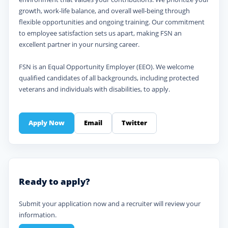
growth, work-life balance, and overall well-being through
flexible opportunities and ongoing training. Our commitment
to employee satisfaction sets us apart, making FSN an
excellent partner in your nursing career.
FSN is an Equal Opportunity Employer (EEO). We welcome
qualified candidates of all backgrounds, including protected
veterans and individuals with disabilities, to apply.
Apply Now
Email
Twitter
Ready to apply?
Submit your application now and a recruiter will review your
information.