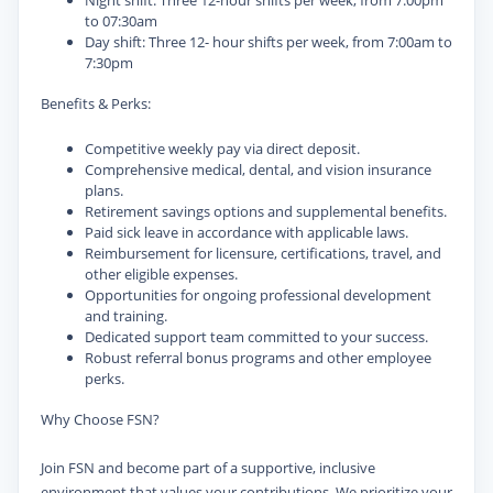
Night shift: Three 12-hour shifts per week, from 7:00pm
to 07:30am
Day shift: Three 12- hour shifts per week, from 7:00am to
7:30pm
Benefits & Perks:
Competitive weekly pay via direct deposit.
Comprehensive medical, dental, and vision insurance
plans.
Retirement savings options and supplemental benefits.
Paid sick leave in accordance with applicable laws.
Reimbursement for licensure, certifications, travel, and
other eligible expenses.
Opportunities for ongoing professional development
and training.
Dedicated support team committed to your success.
Robust referral bonus programs and other employee
perks.
Why Choose FSN?
Join FSN and become part of a supportive, inclusive
environment that values your contributions. We prioritize your