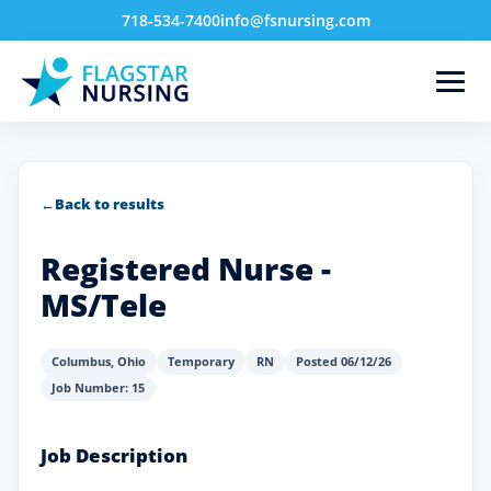
718-534-7400
info@fsnursing.com
←
Back to results
Registered Nurse -
MS/Tele
Columbus
,
Ohio
Temporary
RN
Posted 06/12/26
Job Number: 15
Job Description