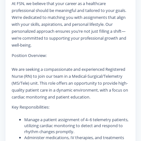
At FSN, we believe that your career as a healthcare
professional should be meaningful and tailored to your goals.
We’re dedicated to matching you with assignments that align
with your skills, aspirations, and personal lifestyle. Our
personalized approach ensures you’re not just filling a shift—
we’re committed to supporting your professional growth and
well-being.
Position Overview:
We are seeking a compassionate and experienced Registered
Nurse (RN) to join our team in a Medical-Surgical/Telemetry
(MS/Tele) unit. This role offers an opportunity to provide high-
quality patient care in a dynamic environment, with a focus on
cardiac monitoring and patient education.
Key Responsibilities:
Manage a patient assignment of 4–6 telemetry patients,
utilizing cardiac monitoring to detect and respond to
rhythm changes promptly.
Administer medications, IV therapies, and treatments