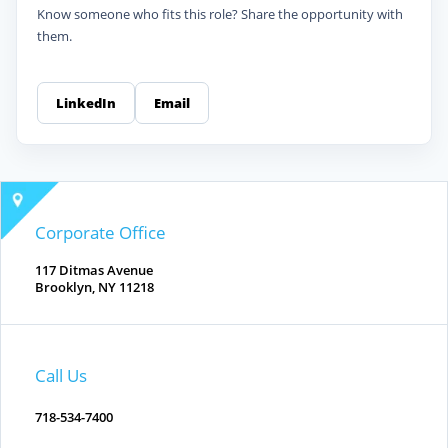
Know someone who fits this role? Share the opportunity with
them.
LinkedIn
Email
Corporate Office
117 Ditmas Avenue
Brooklyn, NY 11218
Call Us
718-534-7400