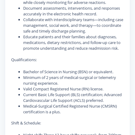
while closely monitoring for adverse reactions.
Document assessments, interventions, and responses
accurately in the electronic health record.
Collaborate with interdisciplinary teams—including case
management, social work, and therapy—to coordinate
safe and timely discharge planning.
Educate patients and their families about diagnoses,
medications, dietary restrictions, and follow-up care to
promote understanding and reduce readmission risk.
Qualifications:
Bachelor of Science in Nursing (BSN) or equivalent.
Minimum of 2 years of medical-surgical or telemetry
nursing experience.
Valid Compact Registered Nurse (RN) license.
Current Basic Life Support (BLS) certification; Advanced
Cardiovascular Life Support (ACLS) preferred.
Medical-Surgical Certified Registered Nurse (CMSRN)
certification is a plus.
Shift & Schedule: