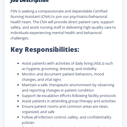
Job Description
FSN is seeking a compassionate and dependable Certified
Nursing Assistant (CNA) to join our psychiatric/behavioral
health team. The CNA will provide direct patient care, support
safety, and assist nursing staff in delivering high-quality care to
individuals experiencing mental health and behavioral
challenges.
Key Responsibilities:
Assist patients with activities of daily living (ADLs) such
as hygiene, grooming, dressing, and mobility
Monitor and document patient behaviors, mood
changes, and vital signs
Maintain a safe, therapeutic environment by observing
and reporting changes in patient condition
Support de-escalation efforts following facility protocols
Assist patients in attending group therapy and activities
Ensure patient rooms and common areas are clean,
organized, and safe
Follow all infection control, safety, and confidentiality
policies