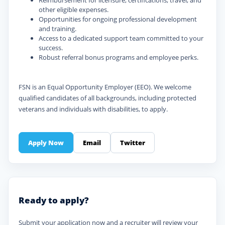
Reimbursement for licensure, certifications, travel, and
other eligible expenses.
Opportunities for ongoing professional development
and training.
Access to a dedicated support team committed to your
success.
Robust referral bonus programs and employee perks.
FSN is an Equal Opportunity Employer (EEO). We welcome
qualified candidates of all backgrounds, including protected
veterans and individuals with disabilities, to apply.
Apply Now
Email
Twitter
Ready to apply?
Submit your application now and a recruiter will review your