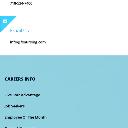
718-534-7400
Email Us
info@fsnursing.com
CAREERS INFO
Five Star Advantage
Job Seekers
Employee Of The Month