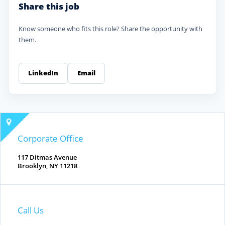
Share this job
Know someone who fits this role? Share the opportunity with
them.
LinkedIn
Email
Corporate Office
117 Ditmas Avenue
Brooklyn, NY 11218
Call Us