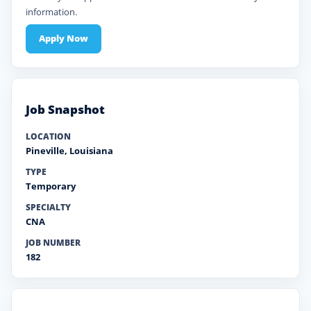
information.
Apply Now
Job Snapshot
LOCATION
Pineville
,
Louisiana
TYPE
Temporary
SPECIALTY
CNA
JOB NUMBER
182