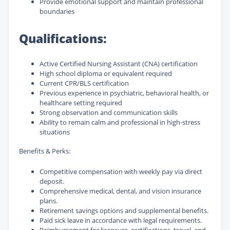
Provide emotional support and maintain professional
boundaries
Qualifications:
Active Certified Nursing Assistant (CNA) certification
High school diploma or equivalent required
Current CPR/BLS certification
Previous experience in psychiatric, behavioral health, or
healthcare setting required
Strong observation and communication skills
Ability to remain calm and professional in high-stress
situations
Benefits & Perks:
Competitive compensation with weekly pay via direct
deposit.
Comprehensive medical, dental, and vision insurance
plans.
Retirement savings options and supplemental benefits.
Paid sick leave in accordance with legal requirements.