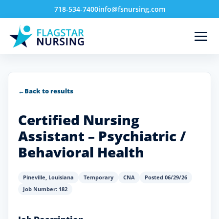
718-534-7400
info@fsnursing.com
←
Back to results
Certified Nursing
Assistant – Psychiatric /
Behavioral Health
Pineville
,
Louisiana
Temporary
CNA
Posted 06/29/26
Job Number: 182