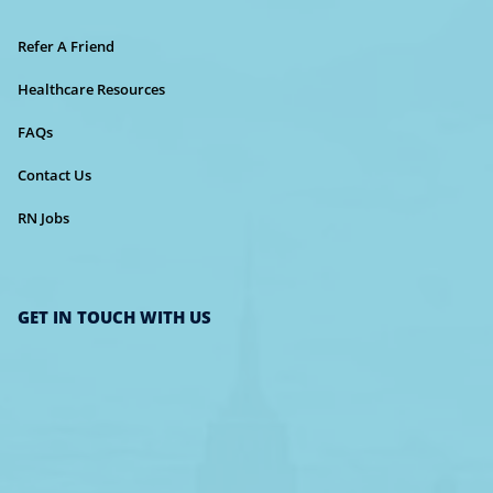
Refer A Friend
Healthcare Resources
FAQs
Contact Us
RN Jobs
GET IN TOUCH WITH US