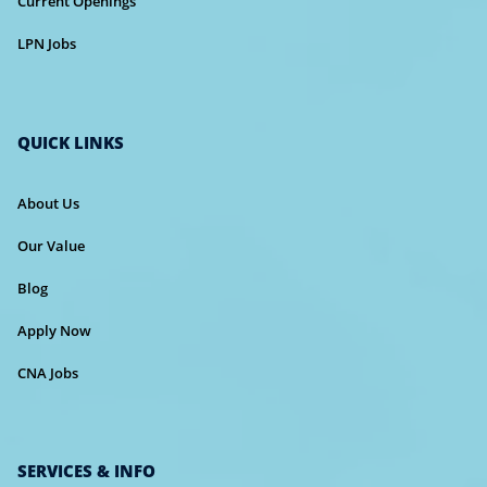
Current Openings
LPN Jobs
QUICK LINKS
About Us
Our Value
Blog
Apply Now
CNA Jobs
SERVICES & INFO